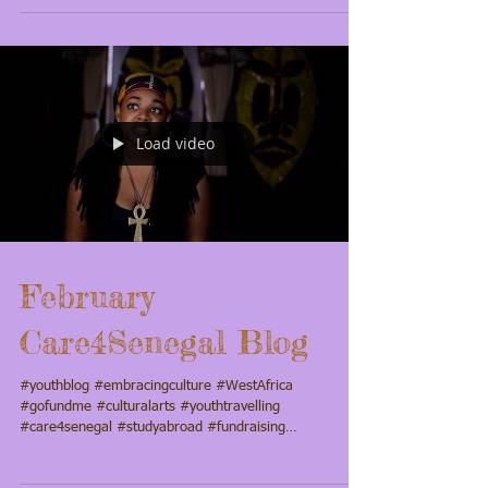
Concert. Also with a...
Load video
February
Care4Senegal Blog
#youthblog #embracingculture #WestAfrica
#gofundme #culturalarts #youthtravelling
#care4senegal #studyabroad #fundraising