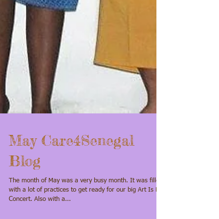
May Care4Senegal
Blog
The month of May was a very busy month. It was filled
with a lot of practices to get ready for our big Art Is Life