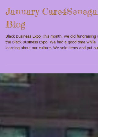
January Care4Senegal
Blog
Black Business Expo This month, we did fundraising at
the Black Business Expo. We had a good time while
learning about our culture. We sold items and put out
our jars for donations. I went around and told almost
everyone in the building about my trip. I was able to
raise $105 from donations. I am excited about this trip
because I really want to see the pink lake and other
museums while we are there. Please help us make this
trip happen by making a donation. Every little bit