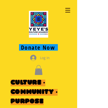
Donate Now
Log In
Culture ·
Community ·
Purpose