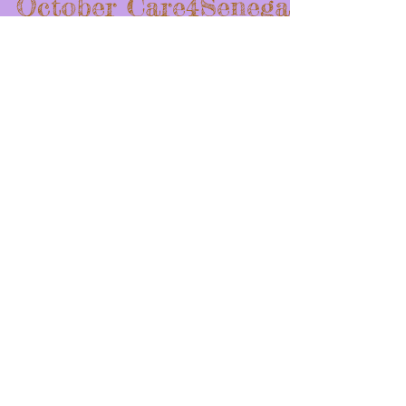
October Care4Senegal
Blog
This Month, well last month, we did many things that
involved the community. I feel like these events were
more fun and active than some fundraisers. Some of
the events were: 1.The DNA Fitness Afrobics class
2.The Broad Street Mile 3.The Panera Bread Fundraiser
The DNA Fitness Afrobics class took place at DNA
Fitness on the day of October 31st. This dance class
was a mixture of African dance, aerobics, and a fun-
filled workout. Although vasts amounts of donations
were giv