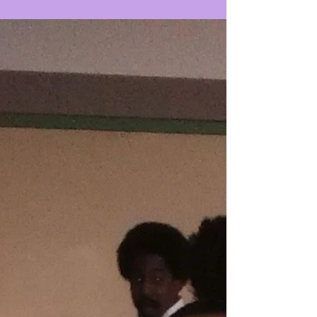
#Taalumayouthperformancecompany #culture4mykids
#youthblogs #youthprogramming