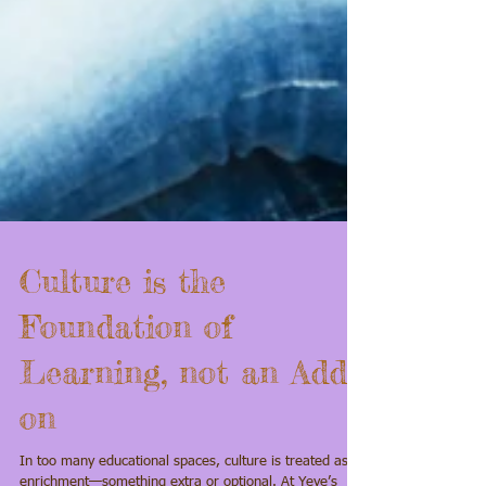
Culture is the
Foundation of
Learning, not an Add-