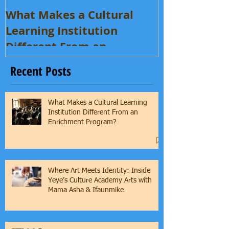
What Makes a Cultural
Learning Institution
Different From an
Enrichment Program?
Recent Posts
What Makes a Cultural Learning
Institution Different From an
Enrichment Program?
Where Art Meets Identity: Inside
Yeye’s Culture Academy Arts with
Mama Asha & Ifaunmike