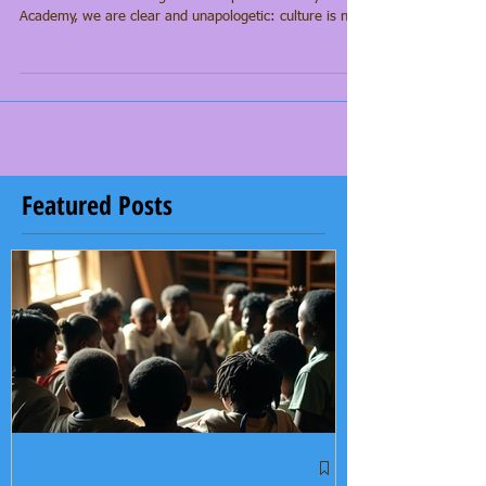
on
In too many educational spaces, culture is treated as
enrichment—something extra or optional. At Yeye’s
Academy, we are clear and unapologetic: culture is not
an add-on to learning; it is the foundation. Our scholars
arrive carrying ancestral knowledge, identity, and
imagination—and academic excellence grows from that
grounding.
Featured Posts