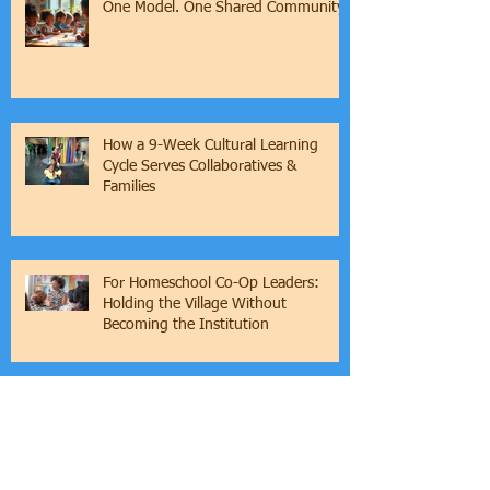
One Model. One Shared Community.
How a 9-Week Cultural Learning
Cycle Serves Collaboratives &
Families
For Homeschool Co-Op Leaders:
Holding the Village Without
Becoming the Institution
Culture is the Foundation of