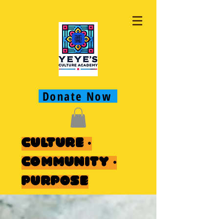
Donate Now
Culture ·
Community ·
Purpose