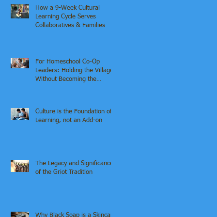
How a 9-Week Cultural
Learning Cycle Serves
Collaboratives & Families
For Homeschool Co-Op
Leaders: Holding the Village
Without Becoming the
Institution
Culture is the Foundation of
Learning, not an Add-on
The Legacy and Significance
of the Griot Tradition
Why Black Soap is a Skincare