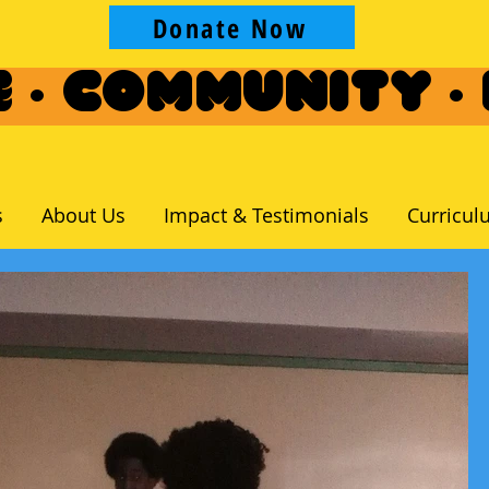
Donate Now
 · Community ·
s
About Us
Impact & Testimonials
Curricul