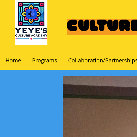
Culture
Home
Programs
Collaboration/Partnership