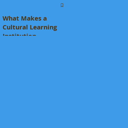
What Makes a
Cultural Learning
Institution
Different From an
Enrichment
Program?