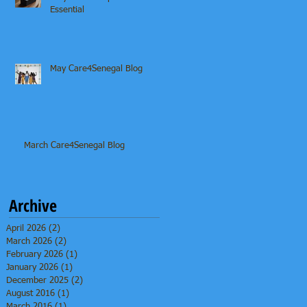
Essential
May Care4Senegal Blog
March Care4Senegal Blog
Archive
April 2026
(2)
2 posts
March 2026
(2)
2 posts
February 2026
(1)
1 post
January 2026
(1)
1 post
December 2025
(2)
2 posts
August 2016
(1)
1 post
March 2016
(1)
1 post