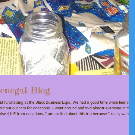
enegal Blog
ut out our jars for donations. I went around and told almost everyone in the
while we are there. Please help us make this trip happen by making a