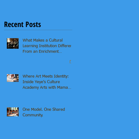
Recent Posts
What Makes a Cultural
Learning Institution Different
From an Enrichment
Program?
Where Art Meets Identity:
Inside Yeye’s Culture
Academy Arts with Mama
Asha & Ifaunmike
One Model. One Shared
Community.