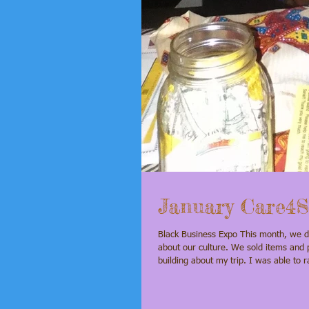
January Care4S
Black Business Expo This month, we did fundraising at the Black Business Expo. We had a good time while learning
about our culture. We sold items and p
building about my trip. I was able to raise $105 from donations. I am excited about this trip because I really want to
see the pink lake and other museums 
donation. Every little bit