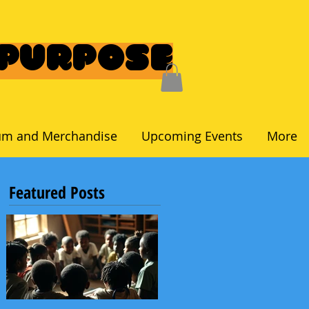
 Purpose
um and Merchandise
Upcoming Events
More
Featured Posts