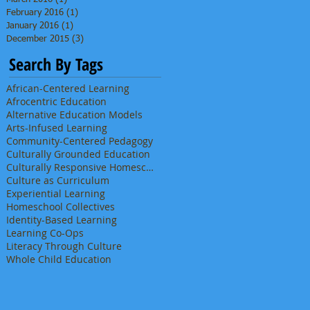
February 2016
(1)
1 post
January 2016
(1)
1 post
December 2015
(3)
3 posts
Search By Tags
African-Centered Learning
Afrocentric Education
Alternative Education Models
Arts-Infused Learning
Community-Centered Pedagogy
Culturally Grounded Education
Culturally Responsive Homeschooling
Culture as Curriculum
Experiential Learning
Homeschool Collectives
Identity-Based Learning
Learning Co-Ops
Literacy Through Culture
Whole Child Education