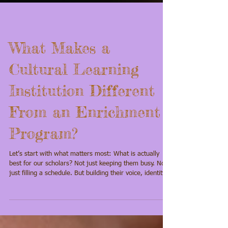
What Makes a
Cultural Learning
Institution Different
From an Enrichment
Program?
Let’s start with what matters most: What is actually
best for our scholars? Not just keeping them busy. Not
just filling a schedule. But building their voice, identity,
confidence, and connection in ways that last. Because
our children don’t just need more learning. They need