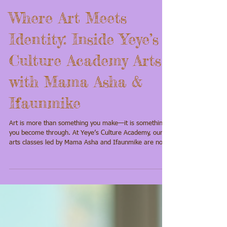
Where Art Meets
Identity: Inside Yeye’s
Culture Academy Arts
with Mama Asha &
Ifaunmike
Art is more than something you make—it is something
you become through. At Yeye’s Culture Academy, our
arts classes led by Mama Asha and Ifaunmike are not
simply about learning techniques. They are about
awakening creativity, restoring cultural memory, and