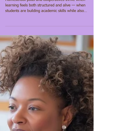
How a 9-Week
Cultural Learning
Cycle Serves
Collaboratives &
Families
Homeschool pods and cooperatives thrive when
learning feels both structured and alive — when
students are building academic skills while also
understanding who they are and where they come
from. Too often, families have to choose between
strong academics and culturally meaningful content.
Our approach is designed to remove that tension. At
Yeye’s Culture Academy, each nine-week cycle brings
literacy, cultural knowledge, and community
engagement into the same learning experie