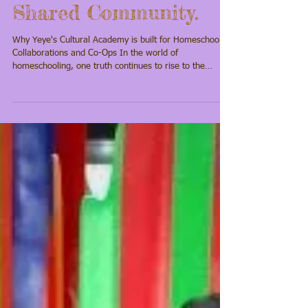
One Model. One
Shared Community.
Why Yeye's Cultural Academy is built for Homeschool
Collaborations and Co-Ops In the world of
homeschooling, one truth continues to rise to the
surface: Families aren’t just looking for curriculum.
They’re looking for community, cultural grounding, and
meaningful collaboration . At Yeye’s Culture Academy,
we understand that homeschooling is not one-size-fits-
all. Every family, every co-op, and every learning pod
carries its own rhythm, values, and vision. That’s
exactly why