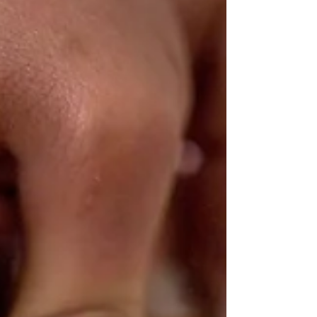
learning that recognizes who they are and where they
come from. It’s Not Just Classes… It’s Context In many
enrichment programs, learning looks like: Show up →
Do the activity → Log off → Move on But ac