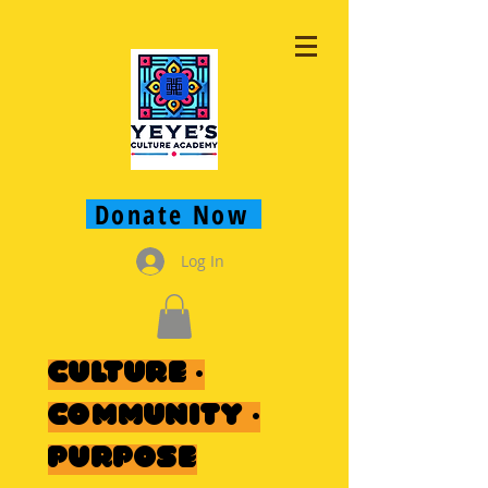
Donate Now
Log In
Culture ·
Community ·
Purpose