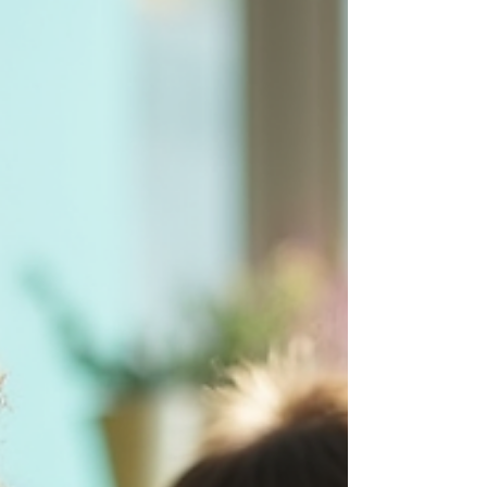
nurturing identity through expression. When scholars
step into our African Visual Arts experiences, they are
not just picking up a brush or shaping clay—they are
stepping into a lineage of storytelling, symbolism, and
globa