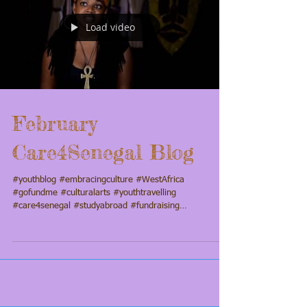
Load video
February
Care4Senegal Blog
#youthblog #embracingculture #WestAfrica
#gofundme #culturalarts #youthtravelling
#care4senegal #studyabroad #fundraising
#Taalumayouthperformancecompany #culture4mykids
#youthblogs #youthprogramming