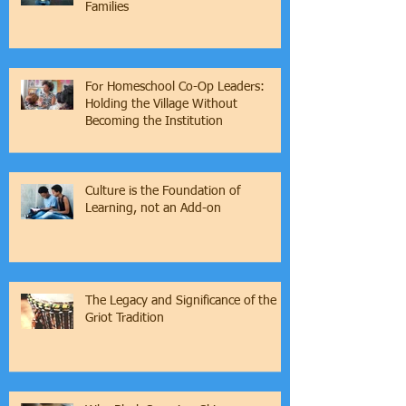
Families
For Homeschool Co-Op Leaders:
Holding the Village Without
Becoming the Institution
Culture is the Foundation of
Learning, not an Add-on
The Legacy and Significance of the
Griot Tradition