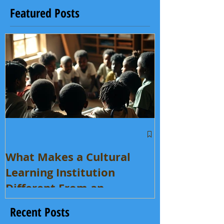
Featured Posts
What Makes a Cultural
Learning Institution
Different From an
Enrichment Program?
Recent Posts