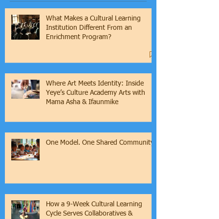
What Makes a Cultural Learning
Institution Different From an
Enrichment Program?
Where Art Meets Identity: Inside
Yeye’s Culture Academy Arts with
Mama Asha & Ifaunmike
One Model. One Shared Community.
How a 9-Week Cultural Learning
Cycle Serves Collaboratives &