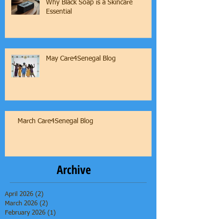
Why Black Soap is a Skincare
Essential
May Care4Senegal Blog
March Care4Senegal Blog
Archive
April 2026
(2)
2 posts
March 2026
(2)
2 posts
February 2026
(1)
1 post