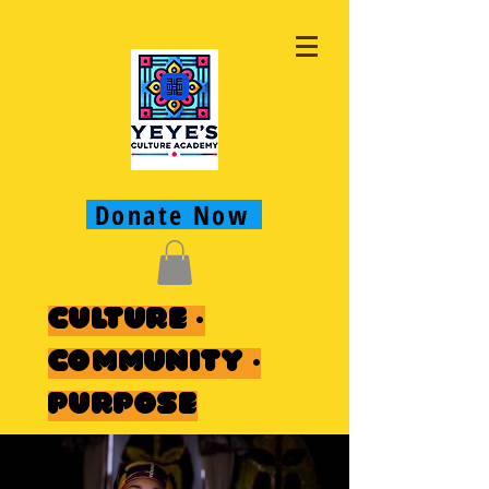
Donate Now
Culture ·
Community ·
Purpose