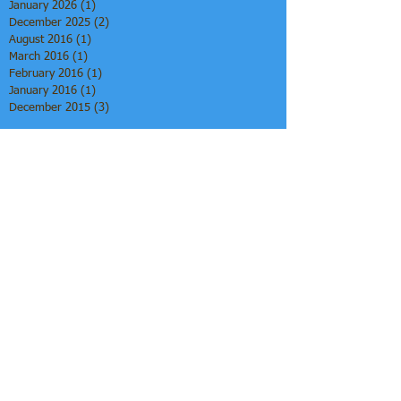
January 2026
(1)
1 post
December 2025
(2)
2 posts
August 2016
(1)
1 post
March 2016
(1)
1 post
February 2016
(1)
1 post
January 2016
(1)
1 post
December 2015
(3)
3 posts
Search By Tags
African-Centered Learning
Afrocentric Education
Alternative Education Models
Arts-Infused Learning
Community-Centered Pedagogy
Culturally Grounded Education
Culturally Responsive Homeschooling
Culture as Curriculum
Experiential Learning
Homeschool Collectives
Identity-Based Learning
Learning Co-Ops
Literacy Through Culture
Whole Child Education