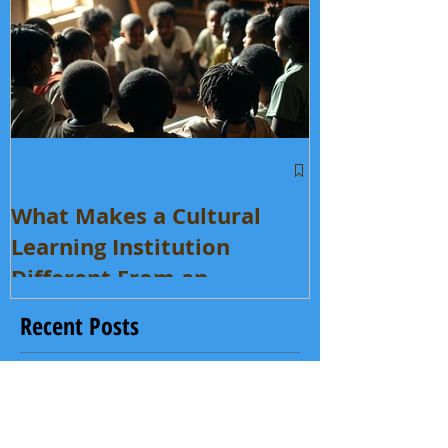
What Makes a Cultural
Learning Institution
Different From an
Enrichment Program?
Recent Posts
What Makes a Cultural Learning