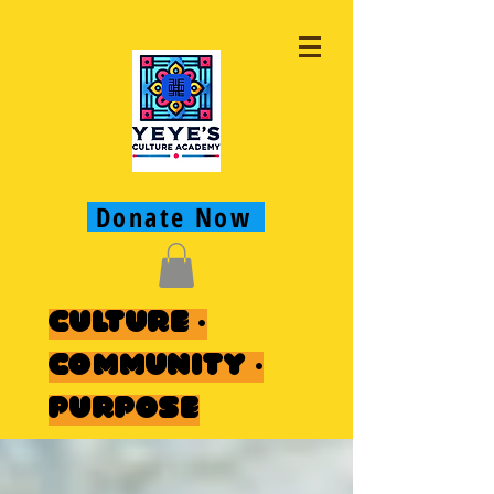
Donate Now
Culture ·
Community ·
Purpose