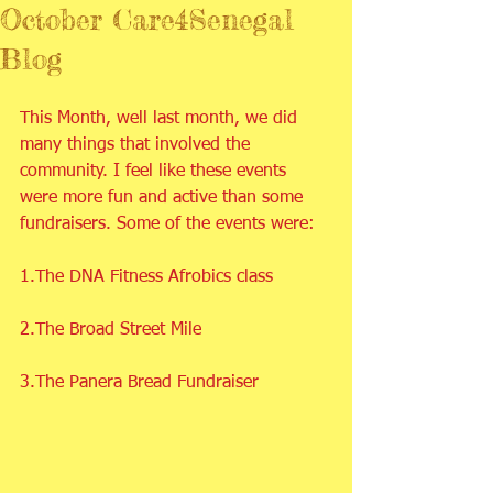
October Care4Senegal
Blog
This Month, well last month, we did 
many things that involved the 
community. I feel like these events 
were more fun and active than some 
fundraisers. Some of the events were:
1.The DNA Fitness Afrobics class
2.The Broad Street Mile
3.The Panera Bread Fundraiser