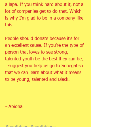
a lapa. If you think hard about it, not a 
lot of companies get to do that. Which 
is why I'm glad to be in a company like 
this.
People should donate because it's for 
an excellent cause. If you're the type of 
person that loves to see strong, 
talented youth be the best they can be, 
I suggest you help us go to Senegal so 
that we can learn about what it means 
to be young, talented and Black. 
-- 
~Abiona