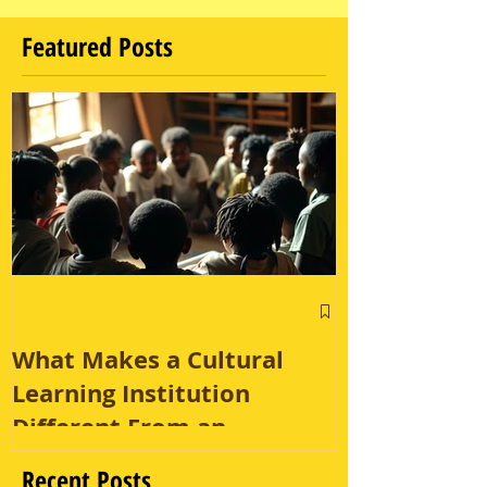
Featured Posts
What Makes a Cultural
Learning Institution
Different From an
Enrichment Program?
Recent Posts