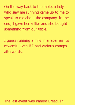
On the way back to the table, a lady 
who saw me running came up to me to 
speak to me about the company. In the 
end, I gave her a flier and she bought 
something from our table.
I guess running a mile in a lapa has it's 
rewards. Even if I had various cramps 
afterwards.
The last event was Panera Bread. In 