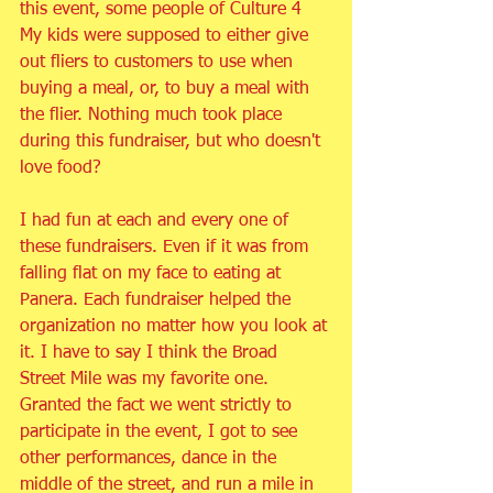
this event, some people of Culture 4 
My kids were supposed to either give 
out fliers to customers to use when 
buying a meal, or, to buy a meal with 
the flier. Nothing much took place 
during this fundraiser, but who doesn't 
love food?
I had fun at each and every one of 
these fundraisers. Even if it was from 
falling flat on my face to eating at 
Panera. Each fundraiser helped the 
organization no matter how you look at 
it. I have to say I think the Broad 
Street Mile was my favorite one. 
Granted the fact we went strictly to 
participate in the event, I got to see 
other performances, dance in the 
middle of the street, and run a mile in 