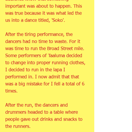
important was about to happen. This 
was true because it was what led the 
us into a dance titled, 'Soko'.
After the tiring performance, the 
dancers had no time to waste. For it 
was time to run the Broad Street mile. 
Some performers of Taaluma decided 
to change into proper running clothes, 
I decided to run in the lapa I 
performed in. I now admit that that 
was a big mistake for I fell a total of 6 
times.
After the run, the dancers and 
drummers headed to a table where 
people gave out drinks and snacks to 
the runners.