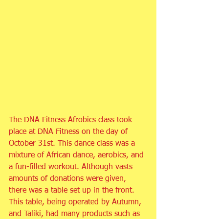
The DNA Fitness Afrobics class took 
place at DNA Fitness on the day of 
October 31st. This dance class was a 
mixture of African dance, aerobics, and 
a fun-filled workout. Although vasts 
amounts of donations were given, 
there was a table set up in the front. 
This table, being operated by Autumn, 
and Taliki, had many products such as 