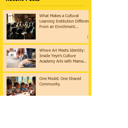
What Makes a Cultural
Learning Institution Different
From an Enrichment
Program?
Where Art Meets Identity:
Inside Yeye’s Culture
Academy Arts with Mama
Asha & Ifaunmike
One Model. One Shared
Community.
How a 9-Week Cultural
Learning Cycle Serves
Collaboratives & Families