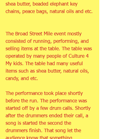
shea butter, beaded elephant key 
chains, peace bags, natural oils and etc.
The Broad Street Mile event mostly 
consisted of running, performing, and 
selling items at the table. The table was 
operated by many people of Culture 4 
My kids. The table had many useful 
items such as shea butter, natural oils, 
candy, and etc.
The performance took place shortly 
before the run. The performance was 
started off by a few drum calls. Shortly 
after the drummers ended their call, a 
song is started the second the 
drummers finish. That song let the 
audience know that something 