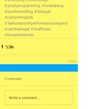
#youthblog
#youthblogs
#youthprogramming
#fundraising
#youthtravelling
#Senegal
#culture4mykids
#Taalumayouthperformancecompany
#care4senegal
#dnafitness
#broadstreetmile
Comments
Write a comment...