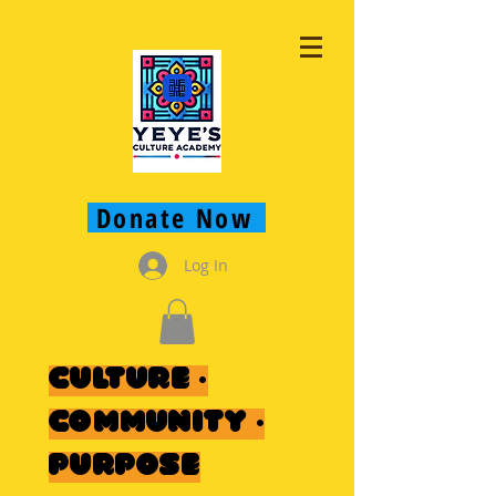
Donate Now
Log In
Culture ·
Community ·
Purpose