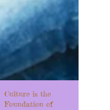
Culture is the