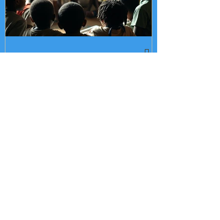
What Makes a Cultural
Learning Institution
Different From an
Enrichment Program?
Recent Posts
What Makes a Cultural Learning
Institution Different From an
Enrichment Program?