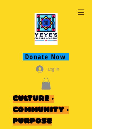
Donate Now
Log In
Culture ·
Community ·
Purpose