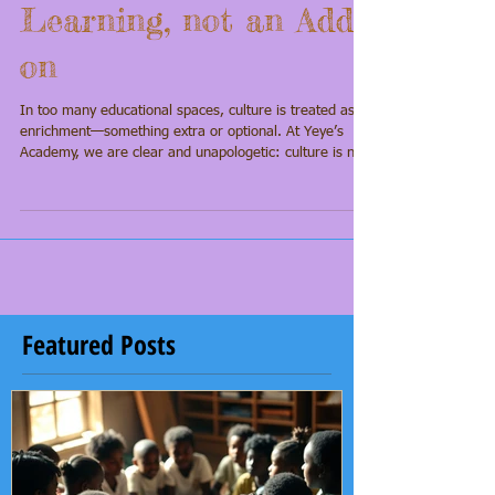
Foundation of
Learning, not an Add-
on
In too many educational spaces, culture is treated as
enrichment—something extra or optional. At Yeye’s
Academy, we are clear and unapologetic: culture is not
an add-on to learning; it is the foundation. Our scholars
arrive carrying ancestral knowledge, identity, and
imagination—and academic excellence grows from that
grounding.
Featured Posts