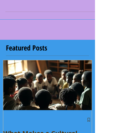
cool blast at Cobblestone water park. We went on
slides we, ate some killer food. Even the baby
diamonds joined in on the fun. It was one of the best
things we did all season. I think the drummers and
dancers would agree. This month, we also had
fundraisers at Sam's Club. We were asking people to
donate to our Care4Senegal program. We were raising
money to pay for our passports. Taliki, which is our
youngest ones of the grou
Featured Posts