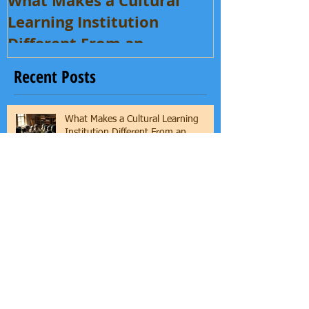
What Makes a Cultural
Learning Institution
Different From an
Enrichment Program?
Recent Posts
What Makes a Cultural Learning
Institution Different From an
Enrichment Program?
Where Art Meets Identity: Inside
Yeye’s Culture Academy Arts with
Mama Asha & Ifaunmike