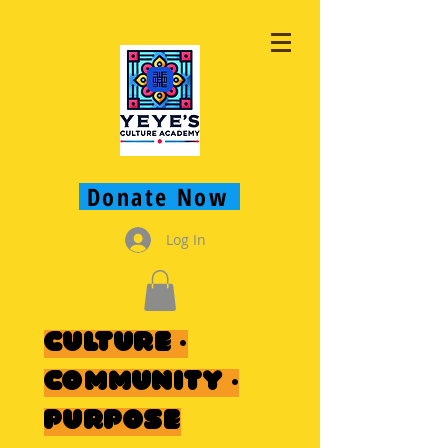
Donate Now
Log In
Culture ·
Community ·
Purpose