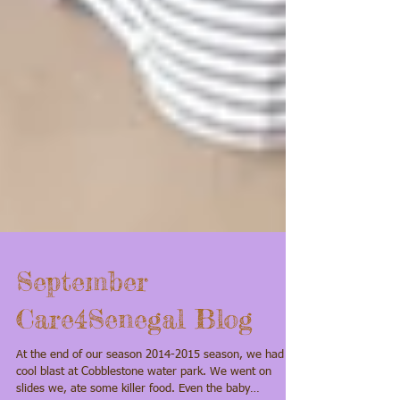
September
Care4Senegal Blog
At the end of our season 2014-2015 season, we had a