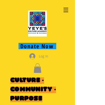
Donate Now
Log In
Culture ·
Community ·
Purpose