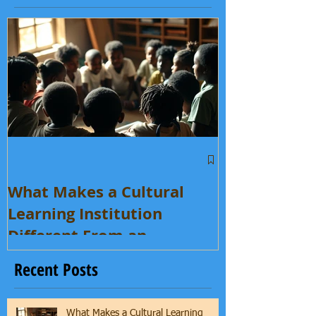
Featured Posts
What Makes a Cultural
Learning Institution
Different From an
Enrichment Program?
Recent Posts