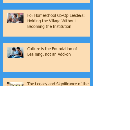
Families
For Homeschool Co-Op Leaders:
Holding the Village Without
Becoming the Institution
Culture is the Foundation of
Learning, not an Add-on
The Legacy and Significance of the
Griot Tradition