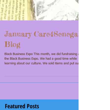
January Care4Senegal
Blog
Black Business Expo This month, we did fundraising at
the Black Business Expo. We had a good time while
learning about our culture. We sold items and put out
our jars for donations. I went around and told almost
everyone in the building about my trip. I was able to
raise $105 from donations. I am excited about this trip
because I really want to see the pink lake and other
museums while we are there. Please help us make this
trip happen by making a donation. Every little bit