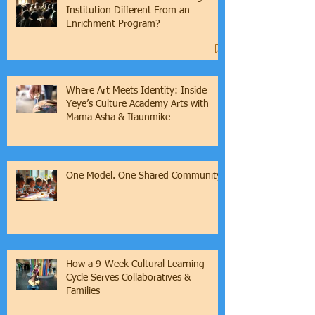
What Makes a Cultural Learning
Institution Different From an
Enrichment Program?
Where Art Meets Identity: Inside
Yeye’s Culture Academy Arts with
Mama Asha & Ifaunmike
One Model. One Shared Community.
How a 9-Week Cultural Learning
Cycle Serves Collaboratives &