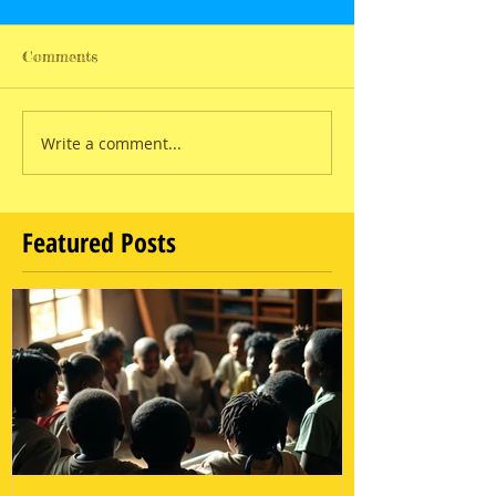
Comments
Write a comment...
Featured Posts