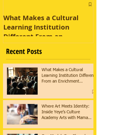
What Makes a Cultural
Learning Institution
Different From an
Enrichment Program?
Recent Posts
What Makes a Cultural
Learning Institution Different
From an Enrichment
Program?
Where Art Meets Identity:
Inside Yeye’s Culture
Academy Arts with Mama
Asha & Ifaunmike