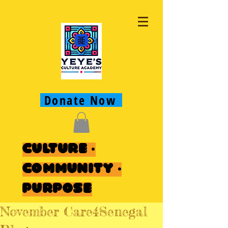
Donate Now
Culture ·
Community ·
Purpose
November Care4Senegal