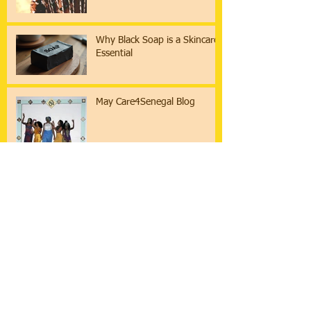
Why Black Soap is a Skincare
Essential
May Care4Senegal Blog
March Care4Senegal Blog
Archive
Search By Tags