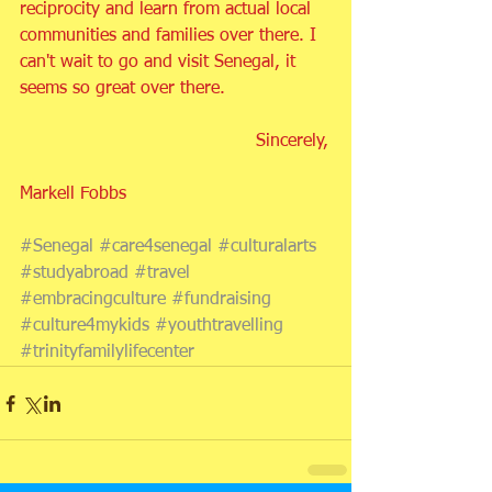
reciprocity and learn from actual local 
communities and families over there. I 
can't wait to go and visit Senegal, it 
seems so great over there.
                                           Sincerely,
Markell Fobbs
#Senegal
#care4senegal
#culturalarts
#studyabroad
#travel
#embracingculture
#fundraising
#culture4mykids
#youthtravelling
#trinityfamilylifecenter