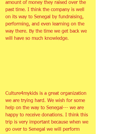
amount of money they raised over the 
past time. I think the company is well 
on its way to Senegal by fundraising, 
performing, and even learning on the 
way there. By the time we get back we 
will have so much knowledge.
Culture4mykids is a great organization 
we are trying hard. We wish for some 
help on the way to Senegal--- we are 
happy to receive donations. I think this 
trip is very important because when we 
go over to Senegal we will perform 