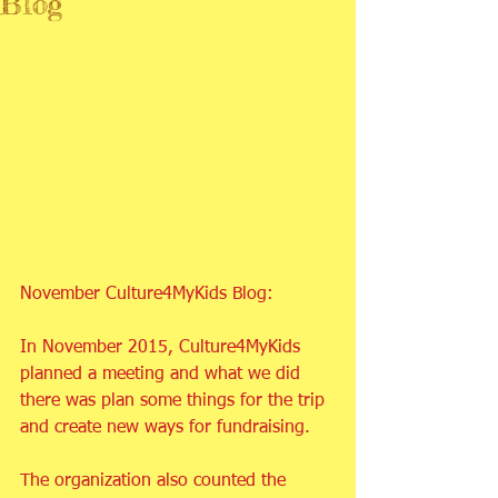
Blog
November Culture4MyKids Blog:
In November 2015, Culture4MyKids 
planned a meeting and what we did 
there was plan some things for the trip 
and create new ways for fundraising.
The organization also counted the 