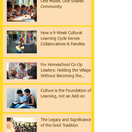
One Model. One Shared
Community.
How a 9-Week Cultural
Learning Cycle Serves
Collaboratives & Families
For Homeschool Co-Op
Leaders: Holding the Village
Without Becoming the
Institution
Culture is the Foundation of
Learning, not an Add-on
The Legacy and Significance
of the Griot Tradition