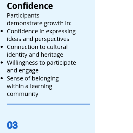
Confidence
Participants
demonstrate growth in:
Confidence in expressing
ideas and perspectives
Connection to cultural
identity and heritage
Willingness to participate
and engage
Sense of belonging
within a learning
community
03