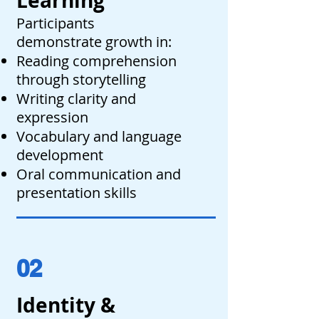
Learning
Participants
demonstrate growth in:
Reading comprehension
through storytelling
Writing clarity and
expression
Vocabulary and language
development
Oral communication and
presentation skills
02
Identity &