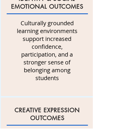
EMOTIONAL OUTCOMES
Culturally grounded
learning environments
support increased
confidence,
participation, and a
stronger sense of
belonging among
students
CREATIVE EXPRESSION
OUTCOMES