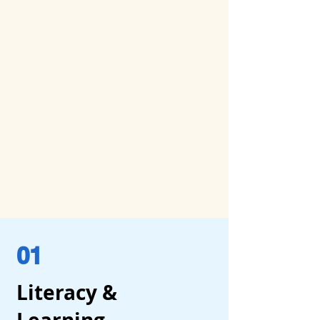
01
Literacy &