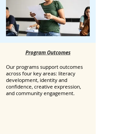
Program Outcomes
Our programs support outcomes
across four key areas: literacy
development, identity and
confidence, creative expression,
and community engagement.