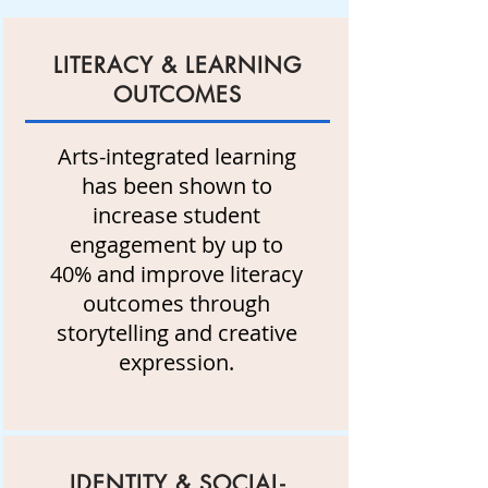
LITERACY & LEARNING
OUTCOMES
Arts-integrated learning
has been shown to
increase student
engagement by up to
40% and improve literacy
outcomes through
storytelling and creative
expression.
IDENTITY & SOCIAL-