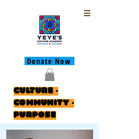
Donate Now
Culture ·
Community ·
Purpose