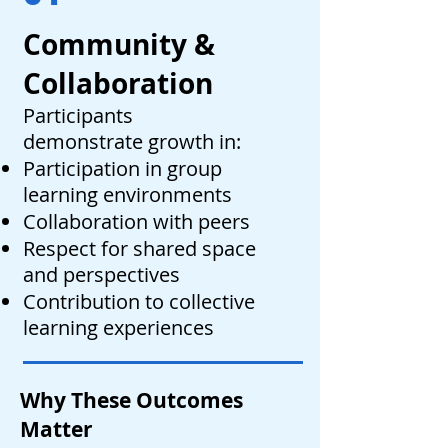
Community &
Collaboration
Participants
demonstrate growth in:
Participation in group
learning environments
Collaboration with peers
Respect for shared space
and perspectives
Contribution to collective
learning experiences
Why These Outcomes
Matter