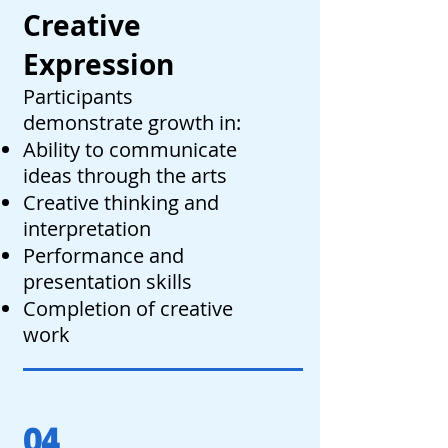
Creative
Expression
Participants
demonstrate growth in:
Ability to communicate
ideas through the arts
Creative thinking and
interpretation
Performance and
presentation skills
Completion of creative
work
04